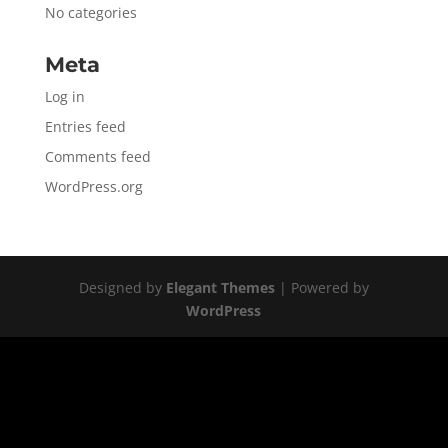
No categories
Meta
Log in
Entries feed
Comments feed
WordPress.org
Designed by
Elegant Themes
| Powered by
WordPress