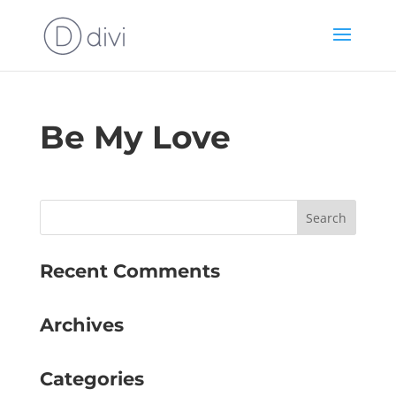
Be My Love
Recent Comments
Archives
Categories