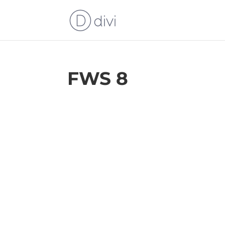
FWS 8