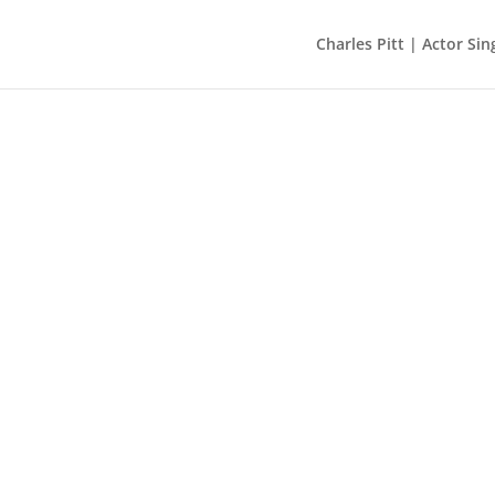
Charles Pitt | Actor Sin