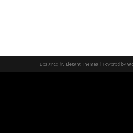
Designed by
Elegant Themes
| Powered by
Wo