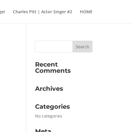
ger
Charles Pitt | Actor Singer #2
HOME
Recent
Comments
Archives
Categories
No categories
Meta