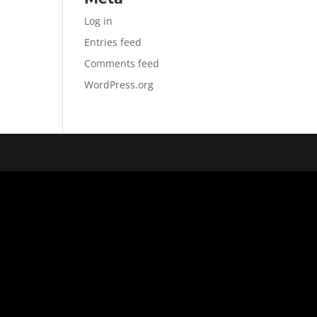
Log in
Entries feed
Comments feed
WordPress.org