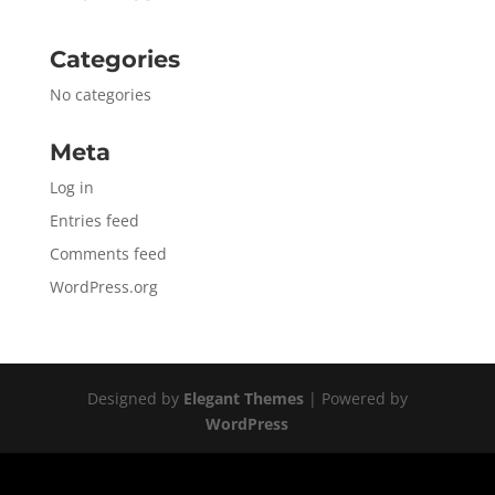
Categories
No categories
Meta
Log in
Entries feed
Comments feed
WordPress.org
Designed by
Elegant Themes
| Powered by
WordPress