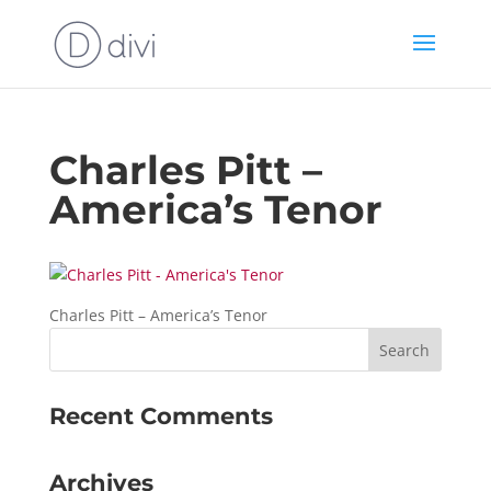
Charles Pitt –
America’s Tenor
Charles Pitt – America’s Tenor
Recent Comments
Archives