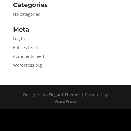
Categories
No categories
Meta
Log in
Entries feed
Comments feed
WordPress.org
Designed by
Elegant Themes
| Powered by
WordPress