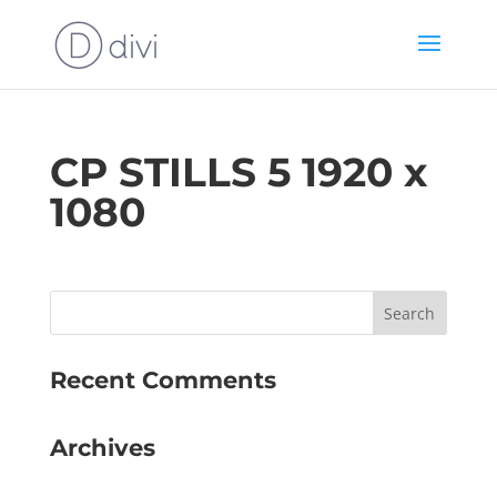
CP STILLS 5 1920 x
1080
Recent Comments
Archives